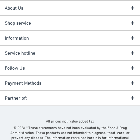
About Us
Shop service
Information
Service hotline
Follow Us
Payment Methods
Partner of:
All prices incl. value added tax
© 2026 **These statements have not been evaluated by the Food & Drug
Administration. These products are not intended to diagnose, treat, cure, or
prevent any disease. The information contained herein is for informational