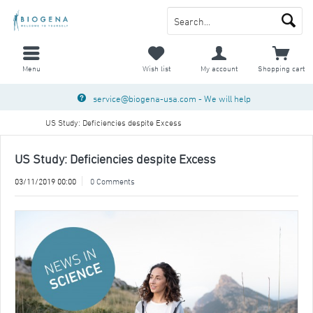
Menu
Wish list
My account
Shopping cart
service@biogena-usa.com
- We will help
US Study: Deficiencies despite Excess
US Study: Deficiencies despite Excess
03/11/2019 00:00
0 Comments