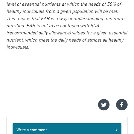
level of essential nutrients at which the needs of 50% of
healthy individuals from a given population will be met.
This means that EAR is a way of understanding minimum
nutrition. EAR is not to be confused with RDA
(recommended daily allowance) values for a given essential
nutrient, which meet the daily needs of almost all healthy
individuals.
Write a comment