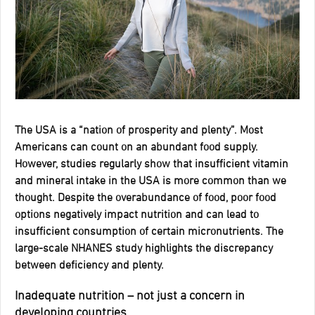
The USA is a “nation of prosperity and plenty”. Most
Americans can count on an abundant food supply.
However, studies regularly show that insufficient vitamin
and mineral intake in the USA is more common than we
thought. Despite the overabundance of food, poor food
options negatively impact nutrition and can lead to
insufficient consumption of certain micronutrients. The
large-scale NHANES study highlights the discrepancy
between deficiency and plenty.
Inadequate nutrition – not just a concern in
developing countries