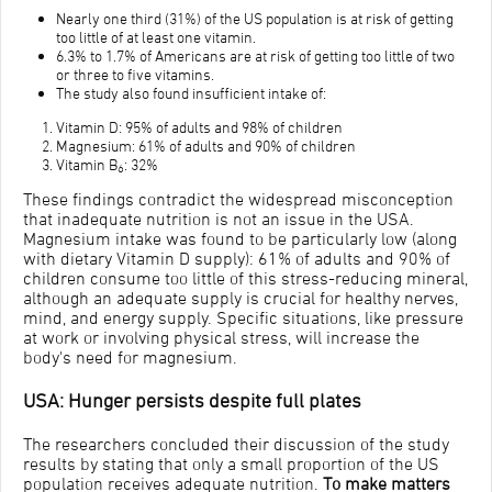
Nearly one third (31%) of the US population is at risk of getting
too little of at least one vitamin.
6.3% to 1.7% of Americans are at risk of getting too little of two
or three to five vitamins.
The study also found insufficient intake of:
Vitamin D: 95% of adults and 98% of children
Magnesium: 61% of adults and 90% of children
Vitamin B
: 32%
6
These findings contradict the widespread misconception
that inadequate nutrition is not an issue in the USA.
Magnesium intake was found to be particularly low (along
with dietary Vitamin D supply): 61% of adults and 90% of
children consume too little of this stress-reducing mineral,
although an adequate supply is crucial for healthy nerves,
mind, and energy supply. Specific situations, like pressure
at work or involving physical stress, will increase the
body's need for magnesium.
USA: Hunger persists despite full plates
The researchers concluded their discussion of the study
results by stating that only a small proportion of the US
population receives adequate nutrition.
To make matters