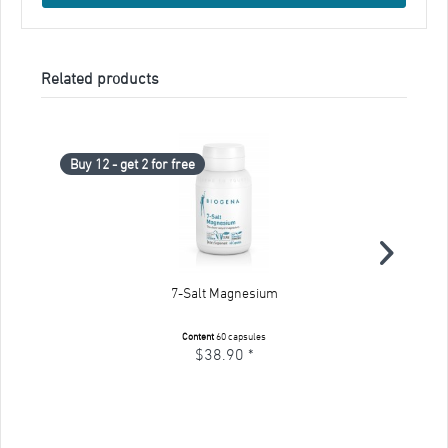
Related products
Buy 12 - get 2 for free
Bu
7-Salt Magnesium
Content
60 capsules
$38.90 *