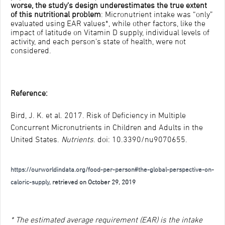
worse, the study's design underestimates the true extent
of this nutritional problem
: Micronutrient intake was “only”
evaluated using EAR values*, while other factors, like the
impact of latitude on Vitamin D supply, individual levels of
activity, and each person's state of health, were not
considered.
Reference:
Bird, J. K. et al. 2017. Risk of Deficiency in Multiple
Concurrent Micronutrients in Children and Adults in the
United States.
Nutrients
. doi: 10.3390/nu9070655.
https://ourworldindata.org/food-per-person#the-global-perspective-on-
caloric-supply
, retrieved on October 29, 2019
* The estimated average requirement (EAR) is the intake