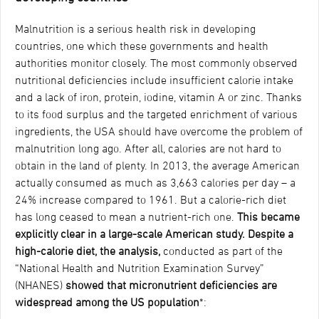
Malnutrition is a serious health risk in developing
countries, one which these governments and health
authorities monitor closely. The most commonly observed
nutritional deficiencies include insufficient calorie intake
and a lack of iron, protein, iodine, vitamin A or zinc. Thanks
to its food surplus and the targeted enrichment of various
ingredients, the USA should have overcome the problem of
malnutrition long ago. After all, calories are not hard to
obtain in the land of plenty. In 2013, the average American
actually consumed as much as 3,663 calories per day – a
24% increase compared to 1961. But a calorie-rich diet
has long ceased to mean a nutrient-rich one.
This became
explicitly clear in a large-scale American study.
Despite a
high-calorie diet, the analysis
,
conducted as part of the
“National Health and Nutrition Examination Survey”
(NHANES)
showed that micronutrient deficiencies are
widespread among the US population
*: