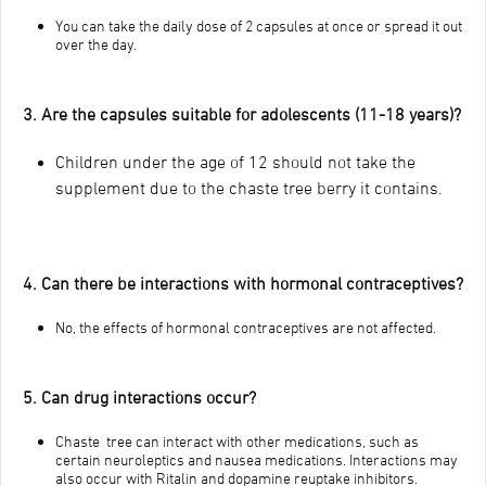
You can take the daily dose of 2 capsules at once or spread it out
over the day.
3. Are the capsules suitable for adolescents (11-18 years)?
Children under the age of 12 should not take the
supplement due to the chaste tree berry it contains.
4. Can there be interactions with hormonal contraceptives?
No, the effects of hormonal contraceptives are not affected.
5. Can drug interactions occur?
Chaste tree can interact with other medications, such as
certain neuroleptics and nausea medications. Interactions may
also occur with Ritalin and dopamine reuptake inhibitors.