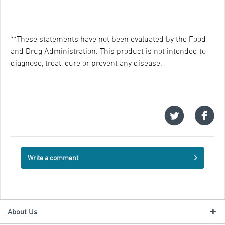
**These statements have not been evaluated by the Food
and Drug Administration. This product is not intended to
diagnose, treat, cure or prevent any disease.
Write a comment
About Us