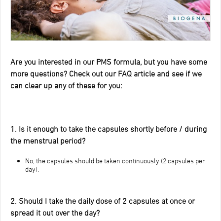
Are you interested in our PMS formula, but you have some
more questions? Check out our FAQ article and see if we
can clear up any of these for you:
1. Is it enough to take the capsules shortly before / during
the menstrual period?
No, the capsules should be taken continuously (2 capsules per
day).
2. Should I take the daily dose of 2 capsules at once or
spread it out over the day?