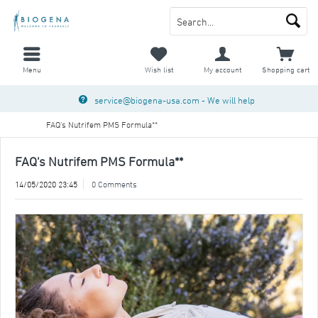
Menu
Wish list
My account
Shopping cart
service@biogena-usa.com
- We will help
FAQ's Nutrifem PMS Formula**
FAQ's Nutrifem PMS Formula**
14/05/2020 23:45
0 Comments