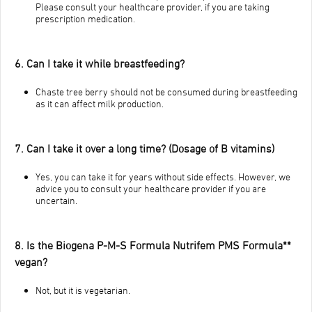
Please consult your healthcare provider, if you are taking
prescription medication.
6. Can I take it while breastfeeding?
Chaste tree berry should not be consumed during breastfeeding
as it can affect milk production.
7. Can I take it over a long time? (Dosage of B vitamins)
Yes, you can take it for years without side effects. However, we
advice you to consult your healthcare provider if you are
uncertain.
8. Is the Biogena P-M-S Formula Nutrifem PMS Formula**
vegan?
Not, but it is vegetarian.