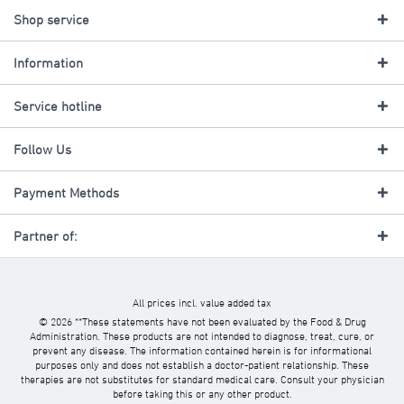
Shop service
Information
Service hotline
Follow Us
Payment Methods
Partner of:
All prices incl. value added tax
© 2026 **These statements have not been evaluated by the Food & Drug
Administration. These products are not intended to diagnose, treat, cure, or
prevent any disease. The information contained herein is for informational
purposes only and does not establish a doctor-patient relationship. These
therapies are not substitutes for standard medical care. Consult your physician
before taking this or any other product.