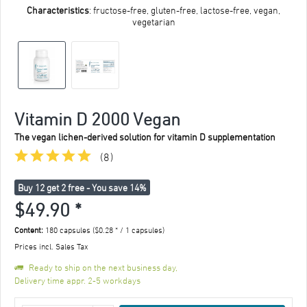
Characteristics
: fructose-free, gluten-free, lactose-free, vegan,
vegetarian
Vitamin D 2000 Vegan
The vegan lichen-derived solution for vitamin D supplementation
(
8
)
Buy 12 get 2 free - You save 14%
$49.90 *
Content:
180 capsules ($0.28 * / 1 capsules)
Prices incl. Sales Tax
Ready to ship on the next business day,
Delivery time appr. 2-5 workdays