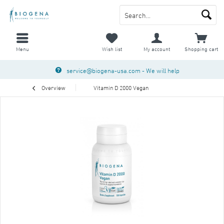
Menu
Wish list
My account
Shopping cart
service@biogena-usa.com
- We will help
Overview
Vitamin D 2000 Vegan