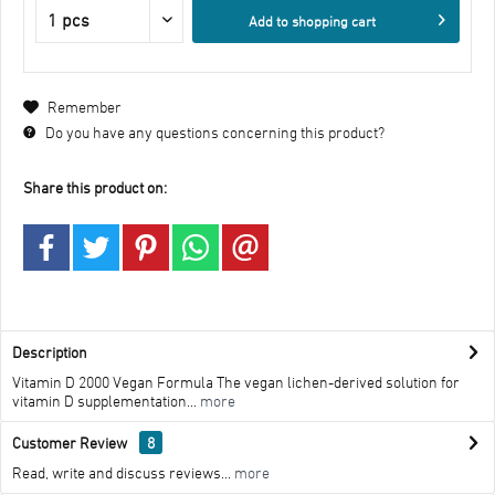
Add to
shopping cart
Remember
Do you have any questions concerning this product?
Share this product on:
Description
Vitamin D 2000 Vegan Formula The vegan lichen-derived solution for
vitamin D supplementation...
more
Customer Review
8
Read, write and discuss reviews...
more