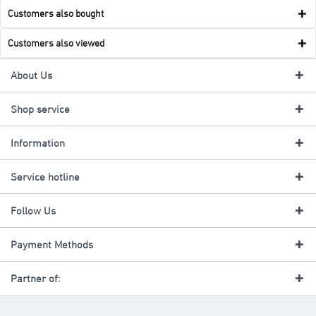
Customers also bought
Customers also viewed
About Us
Shop service
Information
Service hotline
Follow Us
Payment Methods
Partner of: